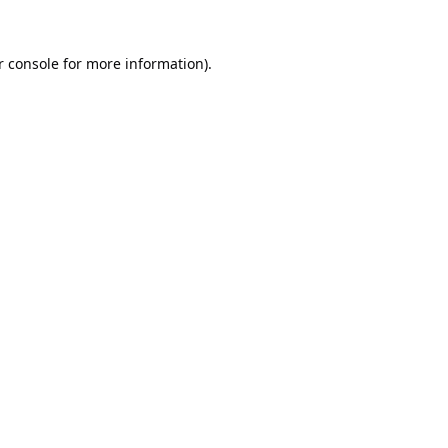
 console
for more information).