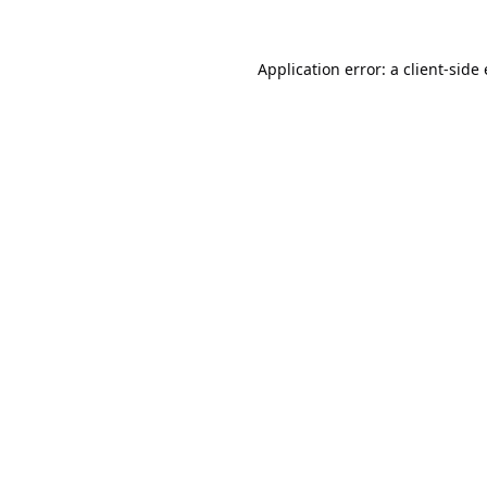
Application error: a
client
-side