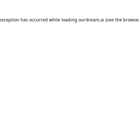
 exception has occurred while loading
ourdream.ai
(see the
browser