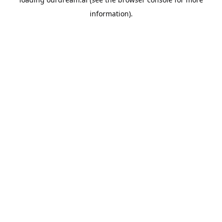
information).