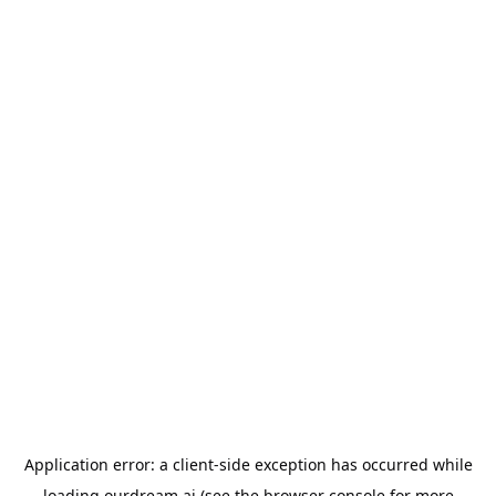
Application error: a
client
-side exception has occurred while
loading
ourdream.ai
(see the
browser console
for more