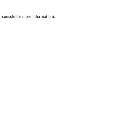
 console
for more information).