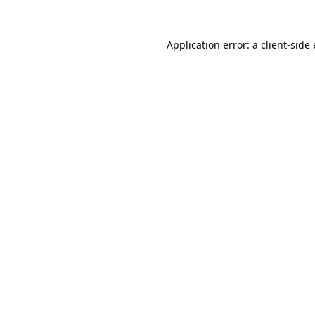
Application error: a
client
-side