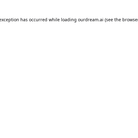
 exception has occurred while loading
ourdream.ai
(see the
browser