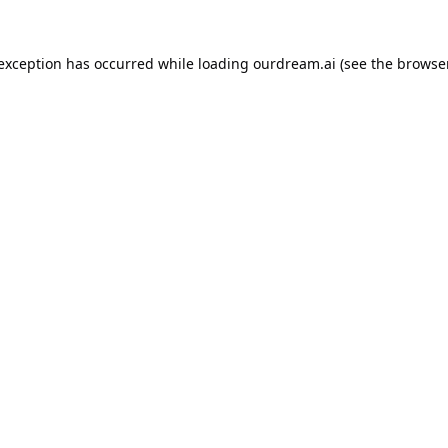
 exception has occurred while loading
ourdream.ai
(see the
browser