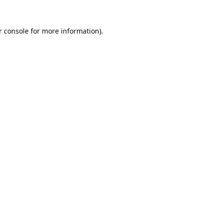
 console
for more information).