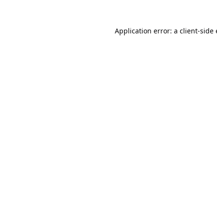
Application error: a
client
-side