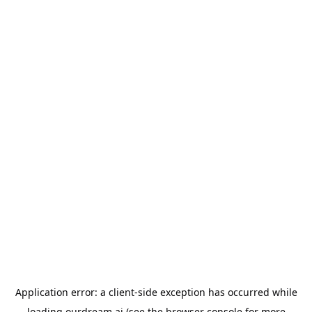
Application error: a
client
-side exception has occurred while
loading
ourdream.ai
(see the
browser console
for more