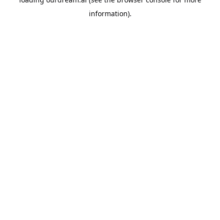
information).