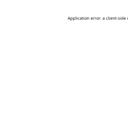
Application error: a
client
-side