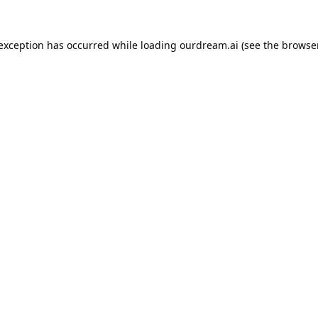
 exception has occurred while loading
ourdream.ai
(see the
browser