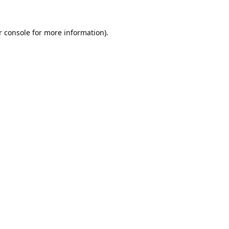
 console
for more information).