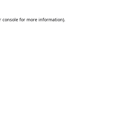
 console
for more information).