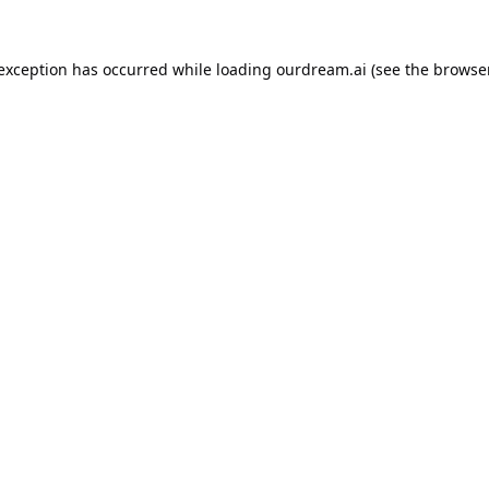
 exception has occurred while loading
ourdream.ai
(see the
browser