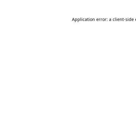
Application error: a
client
-side