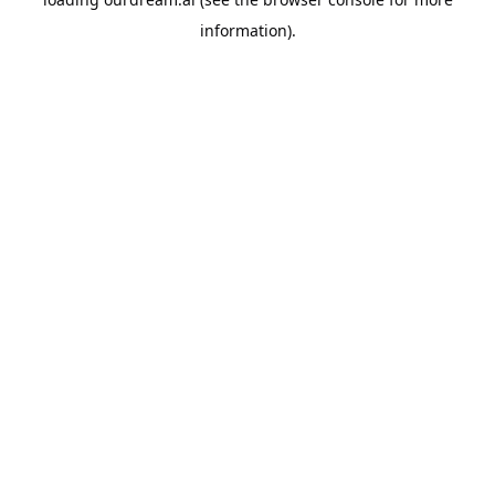
information).