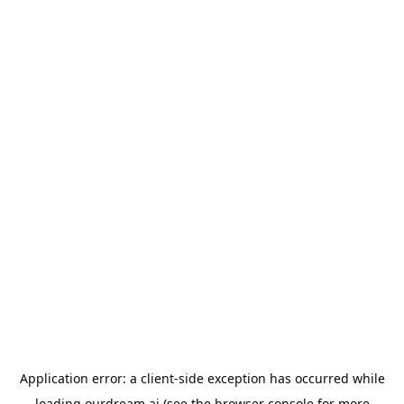
Application error: a
client
-side exception has occurred while
loading
ourdream.ai
(see the
browser console
for more