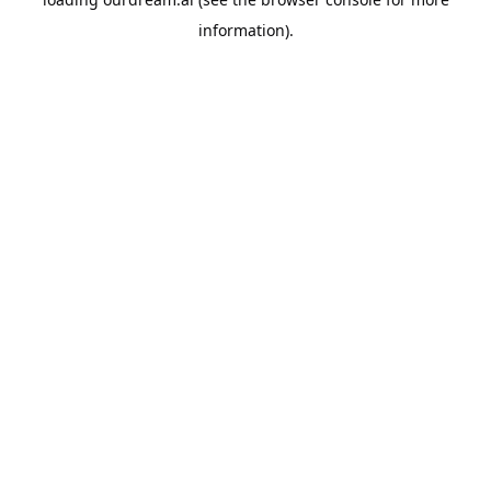
information).