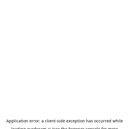
Application error: a
client
-side exception has occurred while
loading
ourdream.ai
(see the
browser console
for more