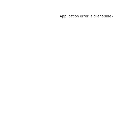
Application error: a
client
-side