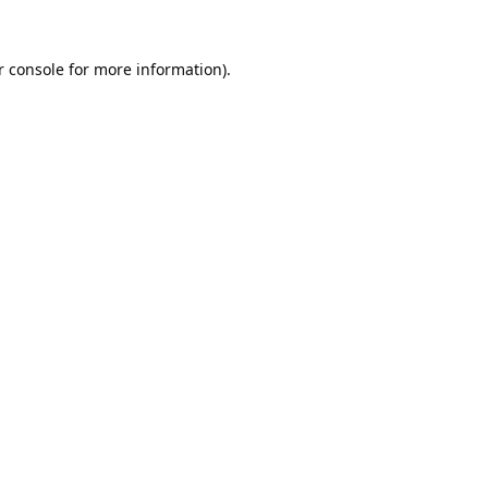
 console
for more information).