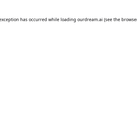
 exception has occurred while loading
ourdream.ai
(see the
browser