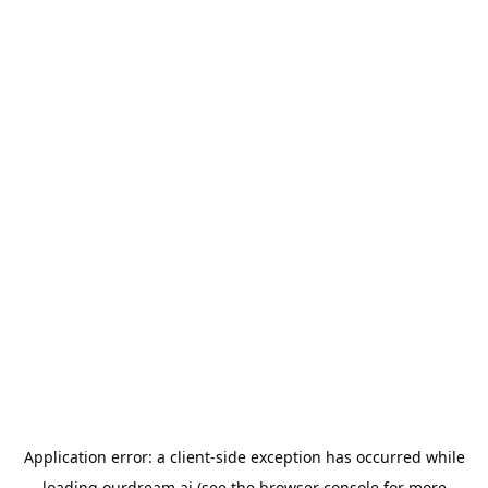
Application error: a
client
-side exception has occurred while
loading
ourdream.ai
(see the
browser console
for more