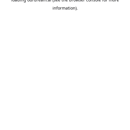
information).