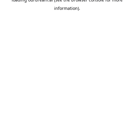
information).