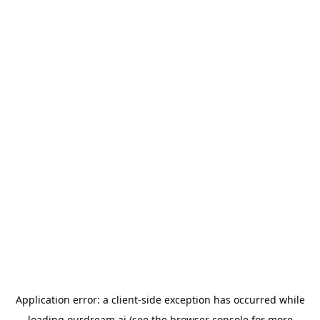
Application error: a
client
-side exception has occurred while
loading
ourdream.ai
(see the
browser console
for more