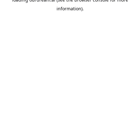
information).