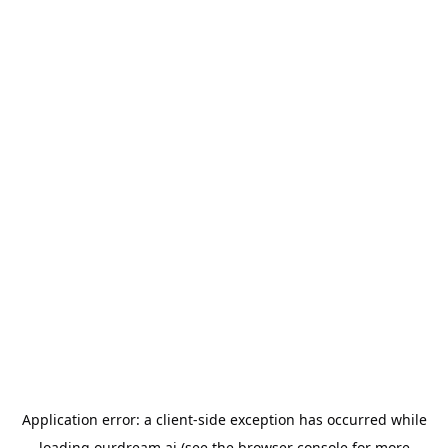
Application error: a
client
-side exception has occurred while
loading
ourdream.ai
(see the
browser console
for more