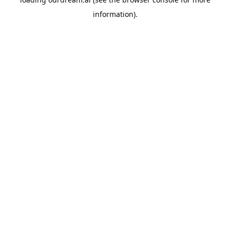
information).