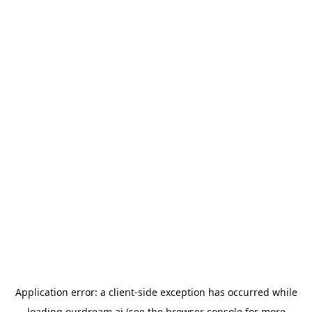
Application error: a
client
-side exception has occurred while
loading
ourdream.ai
(see the
browser console
for more