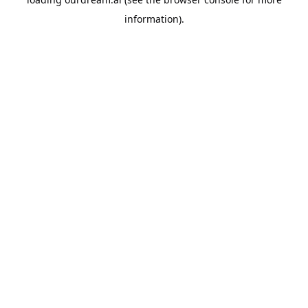
information).