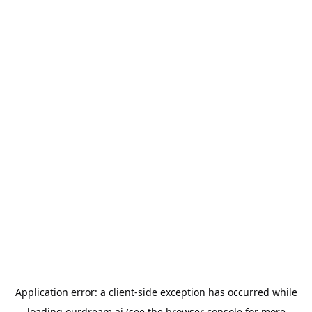
Application error: a
client
-side exception has occurred while
loading
ourdream.ai
(see the
browser console
for more