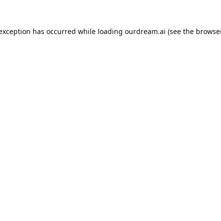
 exception has occurred while loading
ourdream.ai
(see the
browser