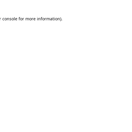
 console
for more information).