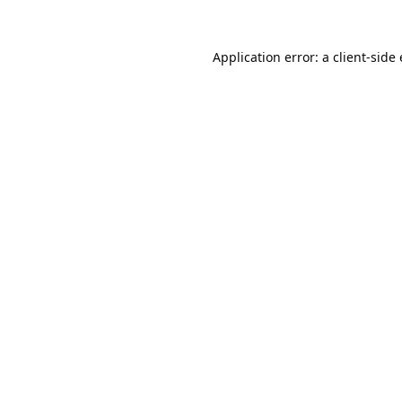
Application error: a
client
-side