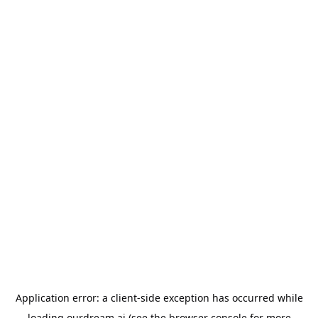
Application error: a
client
-side exception has occurred while
loading
ourdream.ai
(see the
browser console
for more