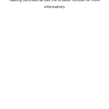
information).