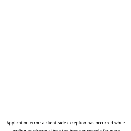
Application error: a
client
-side exception has occurred while
loading
ourdream.ai
(see the
browser console
for more