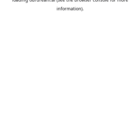
information).