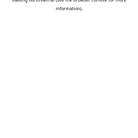
information).