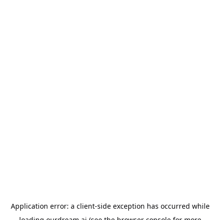
Application error: a
client
-side exception has occurred while
loading
ourdream.ai
(see the
browser console
for more