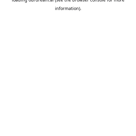
information).