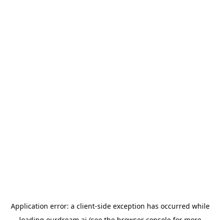
Application error: a
client
-side exception has occurred while
loading
ourdream.ai
(see the
browser console
for more