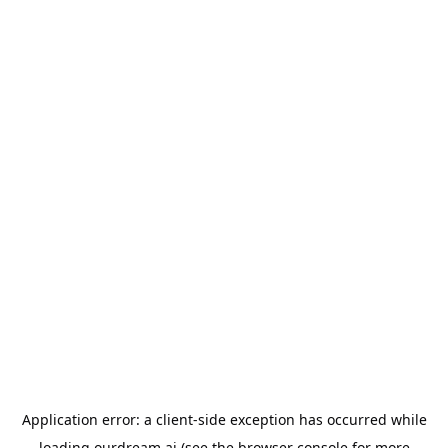
Application error: a
client
-side exception has occurred while
loading
ourdream.ai
(see the
browser console
for more