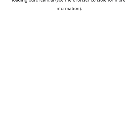
information).