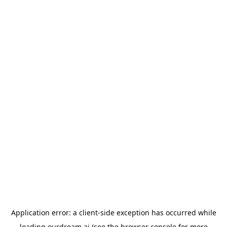
Application error: a
client
-side exception has occurred while
loading
ourdream.ai
(see the
browser console
for more