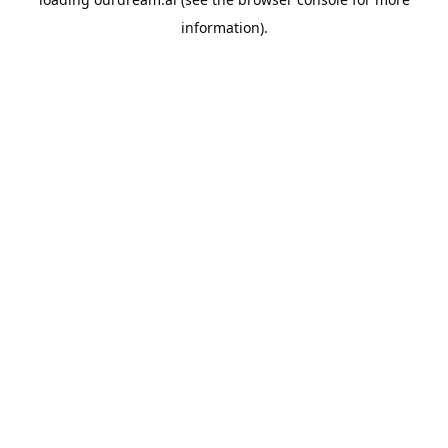
information).