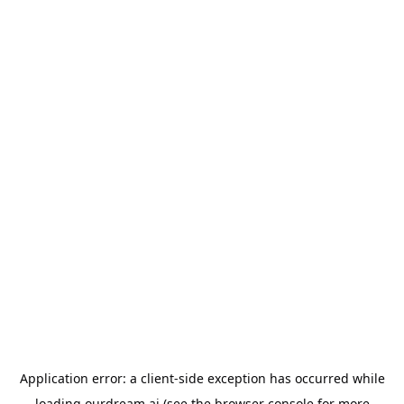
Application error: a
client
-side exception has occurred while
loading
ourdream.ai
(see the
browser console
for more