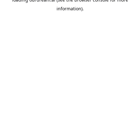
information).