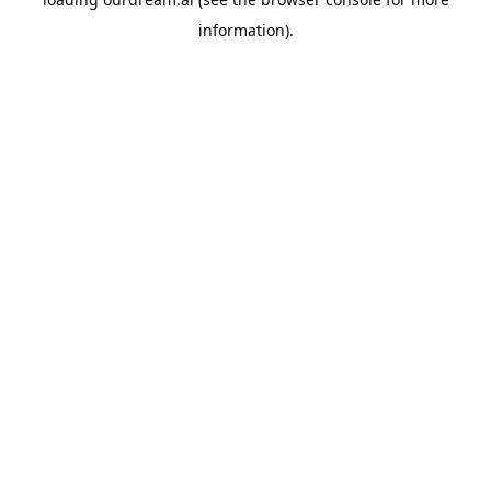
information).