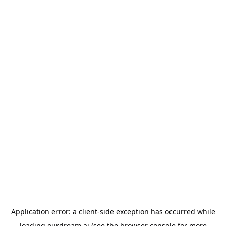
Application error: a
client
-side exception has occurred while
loading
ourdream.ai
(see the
browser console
for more