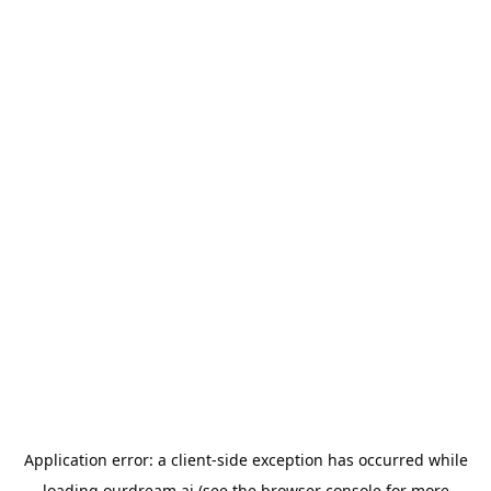
Application error: a
client
-side exception has occurred while
loading
ourdream.ai
(see the
browser console
for more