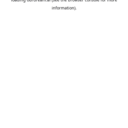
information).