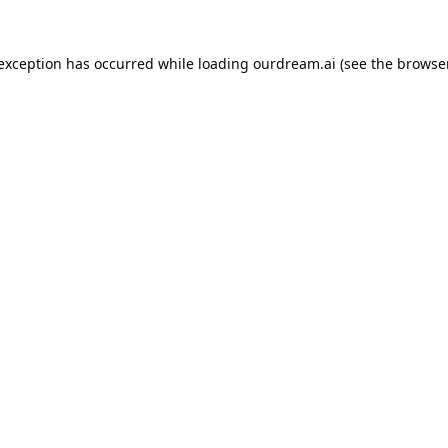
 exception has occurred while loading
ourdream.ai
(see the
browser