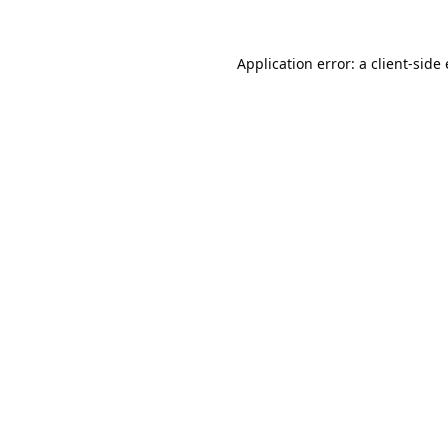
Application error: a
client
-side