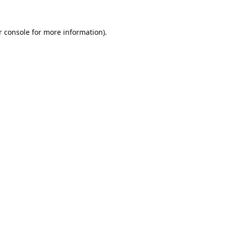
 console
for more information).