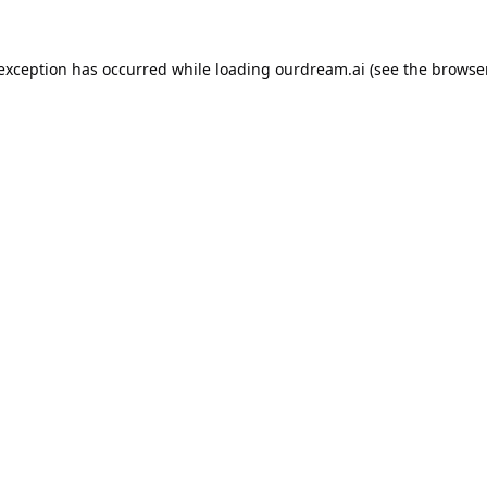
 exception has occurred while loading
ourdream.ai
(see the
browser