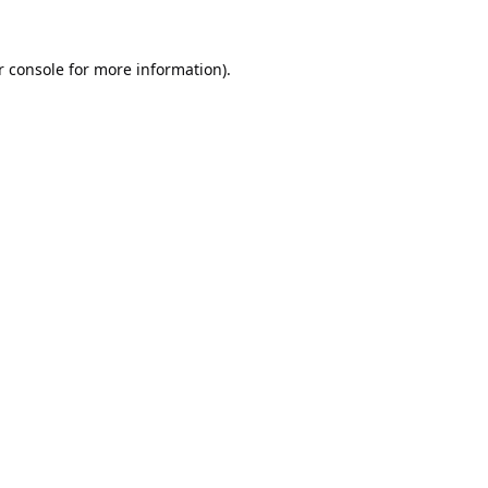
 console
for more information).