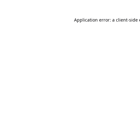
Application error: a
client
-side