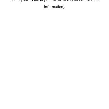
information).