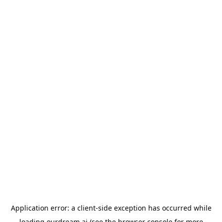
Application error: a
client
-side exception has occurred while
loading
ourdream.ai
(see the
browser console
for more