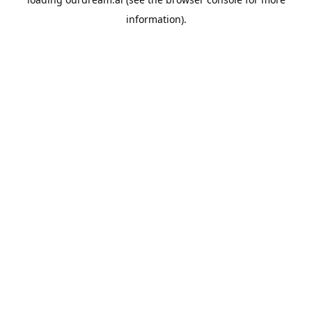
information).