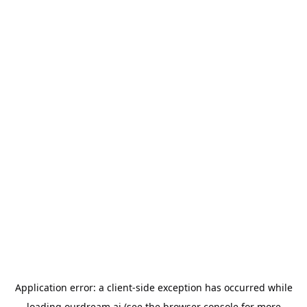
Application error: a
client
-side exception has occurred while
loading
ourdream.ai
(see the
browser console
for more