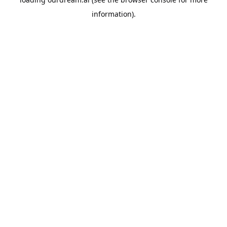
information).