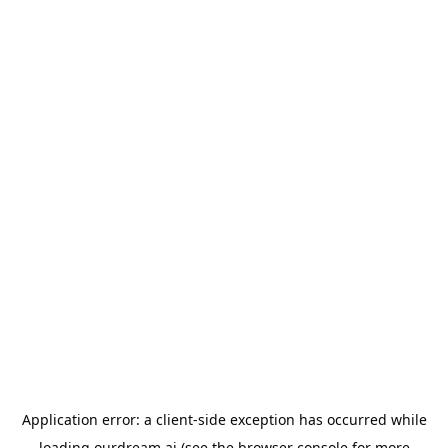
Application error: a
client
-side exception has occurred while
loading
ourdream.ai
(see the
browser console
for more