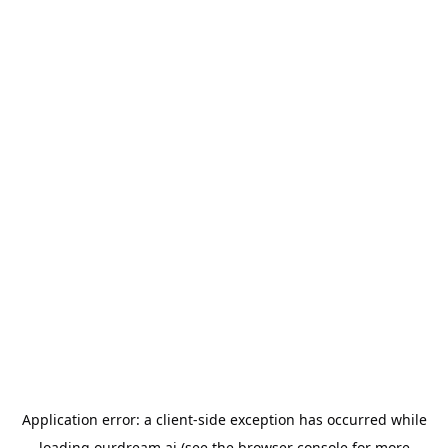
Application error: a
client
-side exception has occurred while
loading
ourdream.ai
(see the
browser console
for more