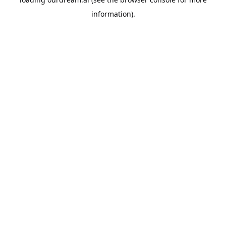
information).