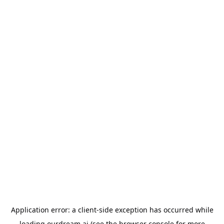
Application error: a
client
-side exception has occurred while
loading
ourdream.ai
(see the
browser console
for more