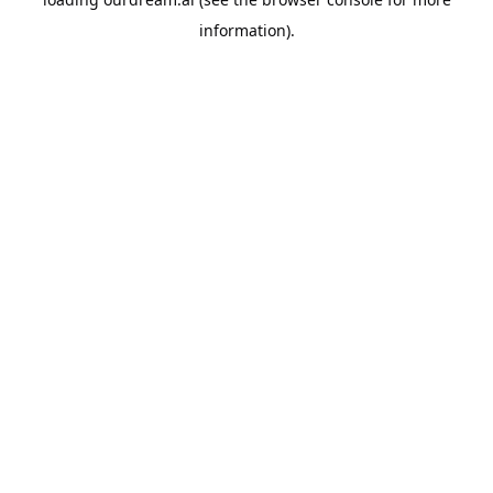
information).