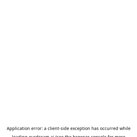
Application error: a
client
-side exception has occurred while
loading
ourdream.ai
(see the
browser console
for more