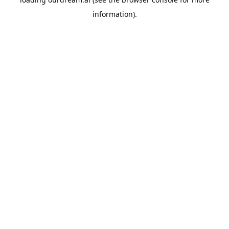
information).