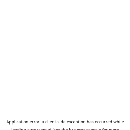
Application error: a
client
-side exception has occurred while
loading
ourdream.ai
(see the
browser console
for more