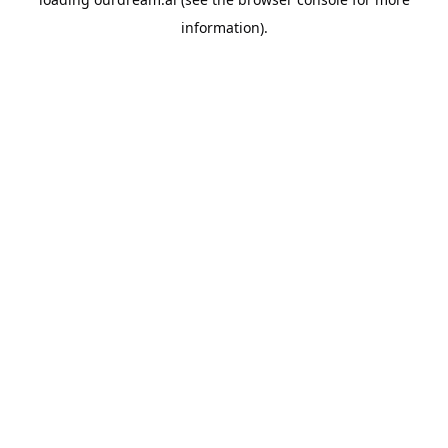
information).