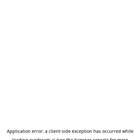
Application error: a
client
-side exception has occurred while
loading
ourdream.ai
(see the
browser console
for more