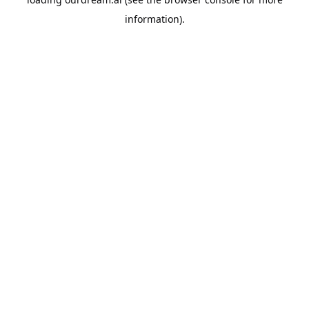
information).