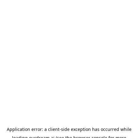
Application error: a
client
-side exception has occurred while
loading
ourdream.ai
(see the
browser console
for more