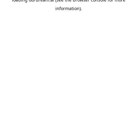
information).