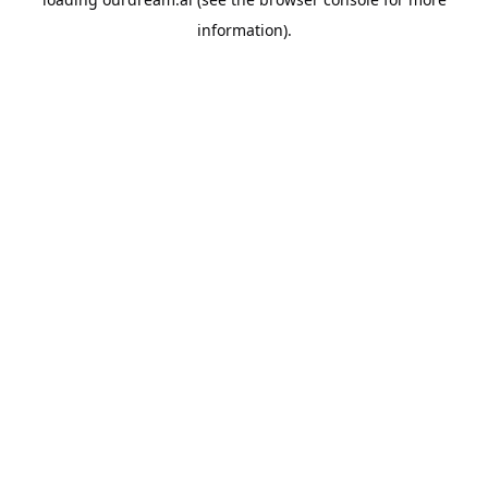
information).