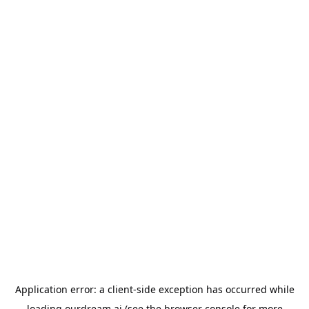
Application error: a
client
-side exception has occurred while
loading
ourdream.ai
(see the
browser console
for more