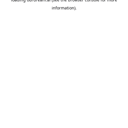
information).