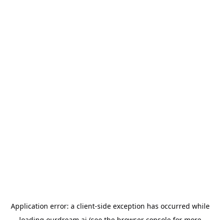
Application error: a
client
-side exception has occurred while
loading
ourdream.ai
(see the
browser console
for more