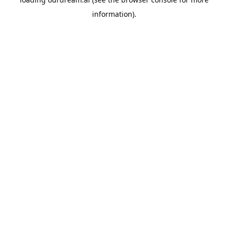
information).