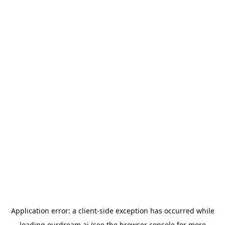
Application error: a
client
-side exception has occurred while
loading
ourdream.ai
(see the
browser console
for more