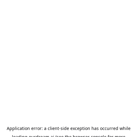
Application error: a
client
-side exception has occurred while
loading
ourdream.ai
(see the
browser console
for more