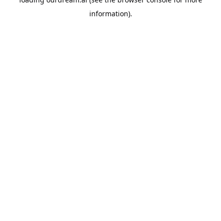
information).